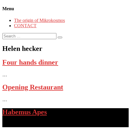
Menu
The origin of Mikrokosmos
CONTACT
Search
for:
Helen hecker
Four hands dinner
…
Opening Restaurant
…
Habemus Apes
…