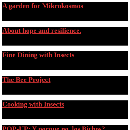
A garden for Mikrokosmos
…
About hope and resilience.
…
Fine Dining with Insects
…
The Bee Project
…
Cooking with Insects
…
POP-UP: Y porque no, los Bichos?