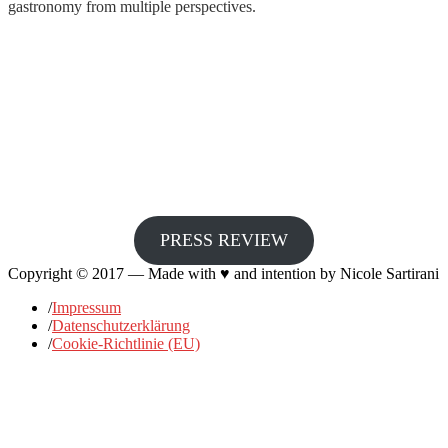
gastronomy from multiple perspectives.
PRESS REVIEW
Copyright © 2017 — Made with ♥ and intention by Nicole Sartirani
/
Impressum
/
Datenschutzerklärung
/
Cookie-Richtlinie (EU)