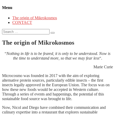
Menu
The origin of Mikrokosmos
CONTACT
Search
for:
The origin of Mikrokosmos
“
Nothing in life is to be feared, it is only to be understood. Now is
the time to understand more, so that we may fear less
“.
Marie Curie
Microcosmo was founded in 2017 with the aim of exploring
alternative protein sources, particularly edible insects – the first
insects legally approved in the European Union. The focus was on
how these new foods would be accepted in Western culture.
Through a series of events and happenings, the potential of this
sustainable food source was brought to life.
Now, Nicol and Diego have combined their communication and
culinary expertise into a restaurant that explores sustainable