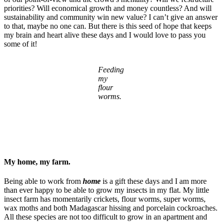
priorities? Will economical growth and money countless? And will
sustainability and community win new value? I can’t give an answer
to that, maybe no one can. But there is this seed of hope that keeps
my brain and heart alive these days and I would love to pass you
some of it!
Feeding
my
flour
worms.
My home, my farm.
Being able to work from
home
is a gift these days and I am more
than ever happy to be able to grow my insects in my flat. My little
insect farm has momentarily crickets, flour worms, super worms,
wax moths and both Madagascar hissing and porcelain cockroaches.
All these species are not too difficult to grow in an apartment and