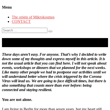
Menu
The origin of Mikrokosmos
CONTACT
Search
for:
About hope and resilience.
These days aren’t easy. For anyone. That’s why I decided to write
down some of my thoughts and express myself in this article. It is
not the usual article that you can find here. I will not speak about
events, workshops or dinners that we planned for the next weeks.
Like many other people we had to postpone our activities until we
will understand better where the crisis triggered by the Corona
Virus will lead us. We are going to face difficult times, but there is
also something that counts more than ever before: being
connected and staying resilient.
You are not alone.
I am living in Berlin for more than seven years, but my heart still