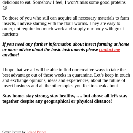
delicious to eat. Somehow I feel, I won‘t miss some good proteins
😉
To those of you who still can acquire all necessary materials to farm
insects, I advise starting with the flour worms. They are easy to
order, not require too much work and supply our body with great
nutrients.
If you need any further information about insect farming at home
or more advice about the basic instruments please
contact me
anytime!
I hope that we all will be able to find our creative ways to take the
best advantage out of those weeks in quarantine. Let‘s keep in touch
and exchange opinions, ideas and experiences, about the future of
insect business and all the other topics you feel to speak about.
Stay home, stay strong, stay healthy, …. but above all let’s stay
together despite any geographical or physical distance!
Cover Picture by
Roland Pippes