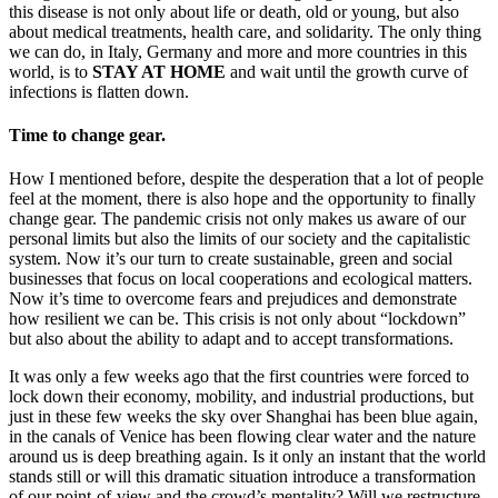
this disease is not only about life or death, old or young, but also
about medical treatments, health care, and solidarity. The only thing
we can do, in Italy, Germany and more and more countries in this
world, is to
STAY AT HOME
and wait until the growth curve of
infections is flatten down.
Time to change gear.
How I mentioned before, despite the desperation that a lot of people
feel at the moment, there is also hope and the opportunity to finally
change gear. The pandemic crisis not only makes us aware of our
personal limits but also the limits of our society and the capitalistic
system. Now it’s our turn to create sustainable, green and social
businesses that focus on local cooperations and ecological matters.
Now it’s time to overcome fears and prejudices and demonstrate
how resilient we can be. This crisis is not only about “lockdown”
but also about the ability to adapt and to accept transformations.
It was only a few weeks ago that the first countries were forced to
lock down their economy, mobility, and industrial productions, but
just in these few weeks the sky over Shanghai has been blue again,
in the canals of Venice has been flowing clear water and the nature
around us is deep breathing again. Is it only an instant that the world
stands still or will this dramatic situation introduce a transformation
of our point-of-view and the crowd’s mentality? Will we restructure