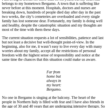
belongs to my hometown Bergamo. A town that is suffering like
never before at this moment. Hospitals, doctors and nurses are
breaking down, hundreds of people died day after day in the past
two weeks, the city’s cemeteries are overloaded and every single
family has lost someone dear. Fortunately, my family is doing well
and healthy, despite the catastrophic situation and my thoughts are
most of the time with them these days.
The current situation requests a lot of sensibilities, patience and last
but not least a decisive but well-thought point-of-view. In the
beginning, also for me, it wasn’t easy to live every day with many
worries about my family, accept all the restrictions of personal
freedom with the highest sense of responsibility and notice at the
same time the chances that this situation could make us aware.
Far from
home but
always in
my heart:
Bergamo.
No one in Bergamo is singing at the balcony. The heart of the
people in Northern Italy is filled with fear and I have also friends in
the age of 30 and 40 years that are undergoing intensive therapy. So