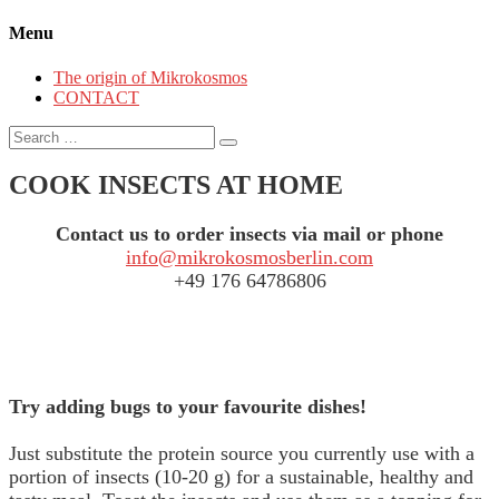
Menu
The origin of Mikrokosmos
CONTACT
Search
for:
COOK INSECTS AT HOME
Contact us to order insects via mail or phone
info@mikrokosmosberlin.com
+49 176 64786806
Try adding bugs to your favourite dishes!
Just substitute the protein source you currently use with a
portion of insects (10-20 g) for a sustainable, healthy and