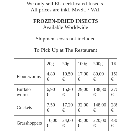
We only sell EU certificated Insects.
All prices are inkl. MwSt. / VAT
FROZEN-DRIED INSECTS
Available Worldwide
Shipment costs not included
To Pick Up at The Restaurant
20g
50g
100g
500g
1Kg
4,80
10,50
17,90
80,00
150,00
Flour-worms
€
€
€
€
€
Buffalo-
6,90
15,80
29,00
138,80
270,00
worms
€
€
€
€
€
7,50
17,20
32,00
148,00
288,00
Crickets
€
€
€
€
€
10,00
24,00
45,00
220,00
430,00
Grasshoppers
€
€
€
€
€