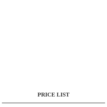
PRICE LIST