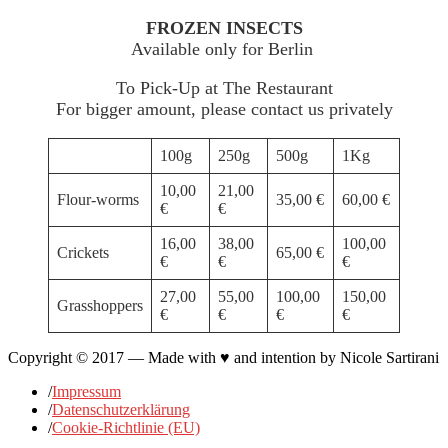
FROZEN INSECTS
Available only for Berlin
To Pick-Up at The Restaurant
For bigger amount, please contact us privately
100g
250g
500g
1Kg
10,00
21,00
Flour-worms
35,00 €
60,00 €
€
€
16,00
38,00
100,00
Crickets
65,00 €
€
€
€
27,00
55,00
100,00
150,00
Grasshoppers
€
€
€
€
Copyright © 2017 — Made with ♥ and intention by Nicole Sartirani
/
Impressum
/
Datenschutzerklärung
/
Cookie-Richtlinie (EU)