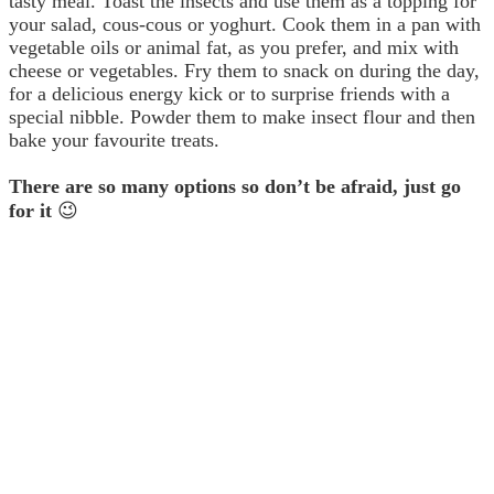
tasty meal. Toast the insects and use them as a topping for
your salad, cous-cous or yoghurt. Cook them in a pan with
vegetable oils or animal fat, as you prefer, and mix with
cheese or vegetables. Fry them to snack on during the day,
for a delicious energy kick or to surprise friends with a
special nibble. Powder them to make insect flour and then
bake your favourite treats.
There are so many options so don’t be afraid, just go
for it
😉