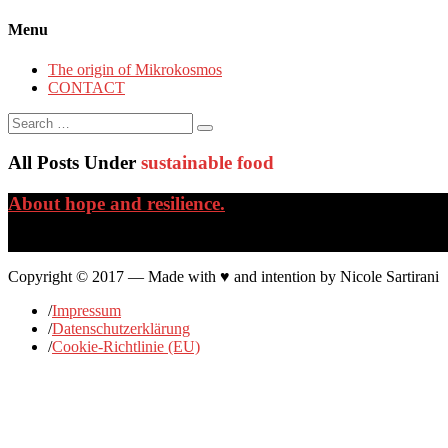
Menu
The origin of Mikrokosmos
CONTACT
Search
for:
All Posts Under
sustainable food
About hope and resilience.
…
Copyright © 2017 — Made with ♥ and intention by Nicole Sartirani
/
Impressum
/
Datenschutzerklärung
/
Cookie-Richtlinie (EU)