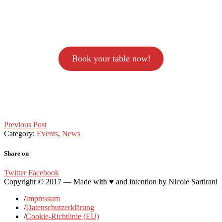
Book your table now!
Post
Previous Post
Category:
Events
,
News
navigation
Share on
Twitter
Facebook
Copyright © 2017 — Made with ♥ and intention by Nicole Sartirani
/
Impressum
/
Datenschutzerklärung
/
Cookie-Richtlinie (EU)