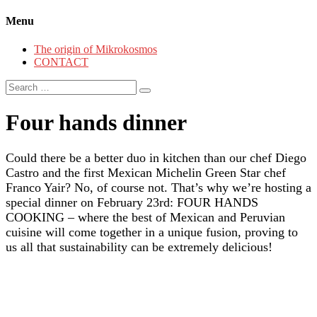
Menu
The origin of Mikrokosmos
CONTACT
Search
for:
Four hands dinner
Could there be a better duo in kitchen than our chef Diego
Castro and the first Mexican Michelin Green Star chef
Franco Yair? No, of course not. That’s why we’re hosting a
special dinner on February 23rd: FOUR HANDS
COOKING – where the best of Mexican and Peruvian
cuisine will come together in a unique fusion, proving to
us all that sustainability can be extremely delicious!