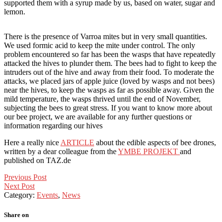
supported them with a syrup made by us, based on water, sugar and
lemon.
There is the presence of Varroa mites but in very small quantities.
We used formic acid to keep the mite under control. The only
problem encountered so far has been the wasps that have repeatedly
attacked the hives to plunder them. The bees had to fight to keep the
intruders out of the hive and away from their food. To moderate the
attacks, we placed jars of apple juice (loved by wasps and not bees)
near the hives, to keep the wasps as far as possible away. Given the
mild temperature, the wasps thrived until the end of November,
subjecting the bees to great stress. If you want to know more about
our bee project, we are available for any further questions or
information regarding our hives
Here a really nice
ARTICLE
about the edible aspects of bee drones,
written by a dear colleague from the
YMBE PROJEKT
and
published on TAZ.de
Post
Previous Post
Next Post
navigation
Category:
Events
,
News
Share on