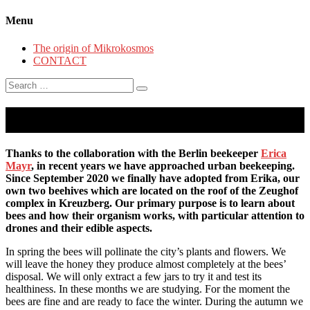
Menu
The origin of Mikrokosmos
CONTACT
Search
for:
Habemus Apes
Thanks to the collaboration with the Berlin beekeeper
Erica
Mayr
, in recent years we have approached urban beekeeping.
Since September 2020 we finally have adopted from Erika, our
own two beehives which are located on the roof of the Zeughof
complex in Kreuzberg. Our primary purpose is to learn about
bees and how their organism works, with particular attention to
drones and their edible aspects.
In spring the bees will pollinate the city’s plants and flowers. We
will leave the honey they produce almost completely at the bees’
disposal. We will only extract a few jars to try it and test its
healthiness. In these months we are studying. For the moment the
bees are fine and are ready to face the winter. During the autumn we