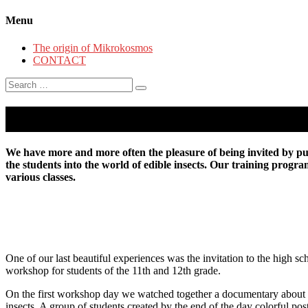
Menu
The origin of Mikrokosmos
CONTACT
Search
for:
Insect School
We have more and more often the pleasure of being invited by publ
the students into the world of edible insects. Our training progr
various classes.
One of our last beautiful experiences was the invitation to the high
workshop for students of the 11th and 12th grade.
On the first workshop day we watched together a documentary about cli
insects. A group of students created by the end of the day colorful 