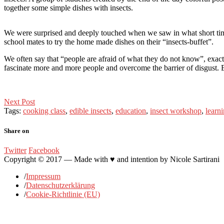
together some simple dishes with insects.
We were surprised and deeply touched when we saw in what short time t
school mates to try the home made dishes on their “insects-buffet”.
We often say that “people are afraid of what they do not know”, exactly
fascinate more and more people and overcome the barrier of disgust. 
Post
Next Post
Tags:
cooking class
,
edible insects
,
education
,
insect workshop
,
learn
navigation
Share on
Twitter
Facebook
Copyright © 2017 — Made with ♥ and intention by Nicole Sartirani
/
Impressum
/
Datenschutzerklärung
/
Cookie-Richtlinie (EU)