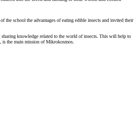
 the school the advantages of eating edible insects and invited their
n sharing knowledge related to the world of insects. This will help to
e, is the main mission of Mikrokosmos.