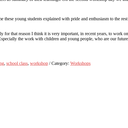
hese young students explained with pride and enthusiasm to the rest of
 for that reason I think it is very important, in recent years, to work o
Especially the work with children and young people, who are our futur
ing
,
school class
,
workshop
/ Category:
Workshops