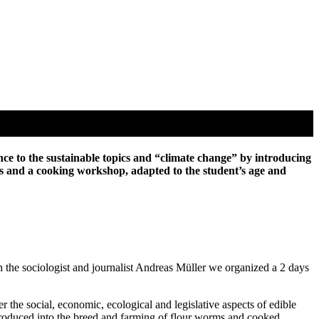
nce to the sustainable topics and “climate change” by introducing
orks and a cooking workshop, adapted to the student’s age and
 the sociologist and journalist Andreas Müller we organized a 2 days
the social, economic, ecological and legislative aspects of edible
ntroduced into the breed and farming of flour worms and cooked