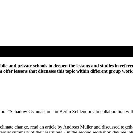
ic and private schools to deepen the lessons and studies in refere
am offer lessons that discusses this topic within different group w
 school “Schadow Gymnasium” in Berlin Zehlendorf. In collaboration with
mate change, read an article by Andreas Müller and discussed together 
posters as summary of their learnings. On the second workshop day we i