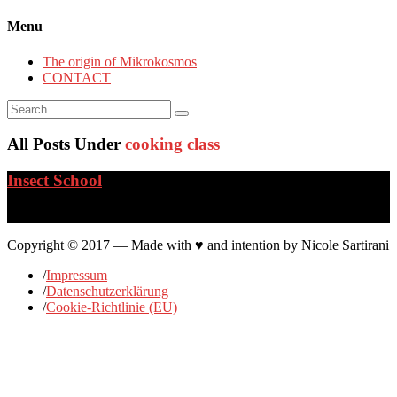
Menu
The origin of Mikrokosmos
CONTACT
Search
for:
All Posts Under
cooking class
Insect School
…
Copyright © 2017 — Made with ♥ and intention by Nicole Sartirani
/
Impressum
/
Datenschutzerklärung
/
Cookie-Richtlinie (EU)