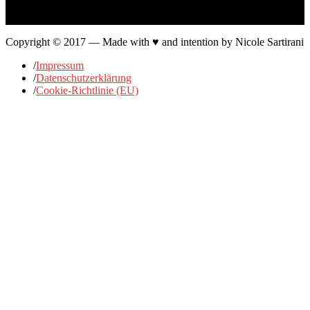
…
Copyright © 2017 — Made with ♥ and intention by Nicole Sartirani
/
Impressum
/
Datenschutzerklärung
/
Cookie-Richtlinie (EU)