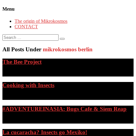
Menu
The origin of Mikrokosmos
CONTACT
Search
for:
All Posts Under
mikrokosmos berlin
The Bee Project
…
Cooking with Insects
…
#ADVENTUREINASIA: Bugs Cafe & Siem Reap
…
La cucaracha? Insects go Mexiko!