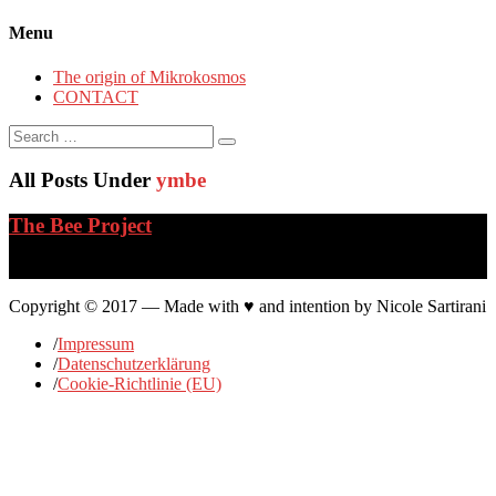
Menu
The origin of Mikrokosmos
CONTACT
Search
for:
All Posts Under
ymbe
The Bee Project
…
Copyright © 2017 — Made with ♥ and intention by Nicole Sartirani
/
Impressum
/
Datenschutzerklärung
/
Cookie-Richtlinie (EU)