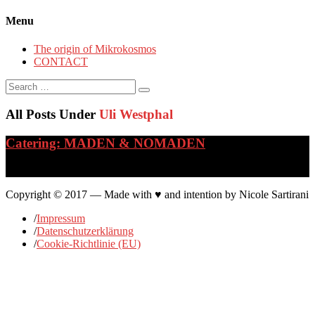
Menu
The origin of Mikrokosmos
CONTACT
Search
for:
All Posts Under
Uli Westphal
Catering: MADEN & NOMADEN
…
Copyright © 2017 — Made with ♥ and intention by Nicole Sartirani
/
Impressum
/
Datenschutzerklärung
/
Cookie-Richtlinie (EU)