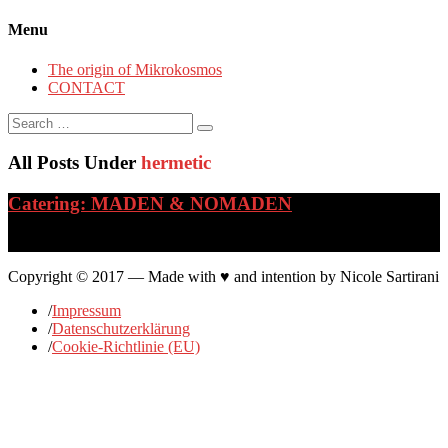
Menu
The origin of Mikrokosmos
CONTACT
Search
for:
All Posts Under
hermetic
Catering: MADEN & NOMADEN
…
Copyright © 2017 — Made with ♥ and intention by Nicole Sartirani
/
Impressum
/
Datenschutzerklärung
/
Cookie-Richtlinie (EU)