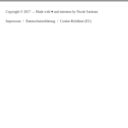
Copyright © 2017 — Made with ♥ and intention by Nicole Sartirani
Impressum
/
Datenschutzerklärung
/
Cookie-Richtlinie (EU)