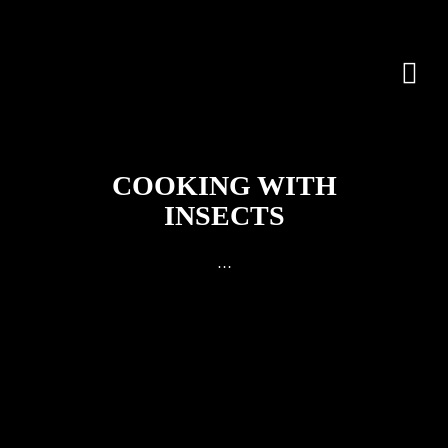
COOKING WITH
INSECTS
…