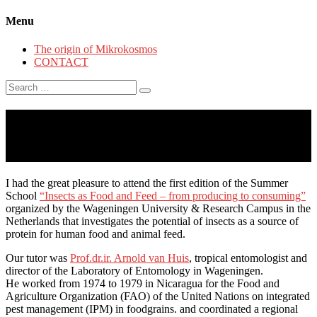
Menu
The origin of Mikrokosmos
CONTACT
Search
for:
#RESEARCH: Insect Summer
School Wageningen
I had the great pleasure to attend the first edition of the Summer
School
“Insects as Food and Feed – from producing to consuming”
organized by the Wageningen University & Research Campus in the
Netherlands that investigates the potential of insects as a source of
protein for human food and animal feed.
Our tutor was
Prof.dr.ir. Arnold van Huis
, tropical entomologist and
director of the Laboratory of Entomology in Wageningen.
He worked from 1974 to 1979 in Nicaragua for the Food and
Agriculture Organization (FAO) of the United Nations on integrated
pest management (IPM) in foodgrains. and coordinated a regional