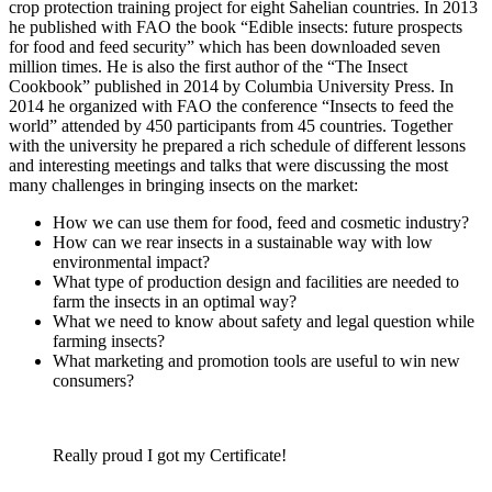
crop protection training project for eight Sahelian countries. In 2013
he published with FAO the book “Edible insects: future prospects
for food and feed security” which has been downloaded seven
million times. He is also the first author of the “The Insect
Cookbook” published in 2014 by Columbia University Press. In
2014 he organized with FAO the conference “Insects to feed the
world” attended by 450 participants from 45 countries. Together
with the university he prepared a rich schedule of different lessons
and interesting meetings and talks that were discussing the most
many challenges in bringing insects on the market:
How we can use them for food, feed and cosmetic industry?
How can we rear insects in a sustainable way with low
environmental impact?
What type of production design and facilities are needed to
farm the insects in an optimal way?
What we need to know about safety and legal question while
farming insects?
What marketing and promotion tools are useful to win new
consumers?
Really proud I got my Certificate!