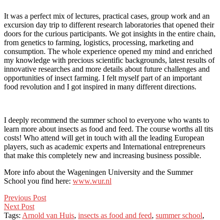
It was a perfect mix of lectures, practical cases, group work and an
excursion day trip to different research laboratories that opened their
doors for the curious participants. We got insights in the entire chain,
from genetics to farming, logistics, processing, marketing and
consumption. The whole experience opened my mind and enriched
my knowledge with precious scientific backgrounds, latest results of
innovative researches and more details about future challenges and
opportunities of insect farming. I felt myself part of an important
food revolution and I got inspired in many different directions.
I deeply recommend the summer school to everyone who wants to
learn more about insects as food and feed. The course worths all tits
costs! Who attend will get in touch with all the leading European
players, such as academic experts and International entrepreneurs
that make this completely new and increasing business possible.
More info about the Wageningen University and the Summer
School you find here:
www.wur.nl
Post
Previous Post
Next Post
navigation
Tags:
Arnold van Huis
,
insects as food and feed
,
summer school
,