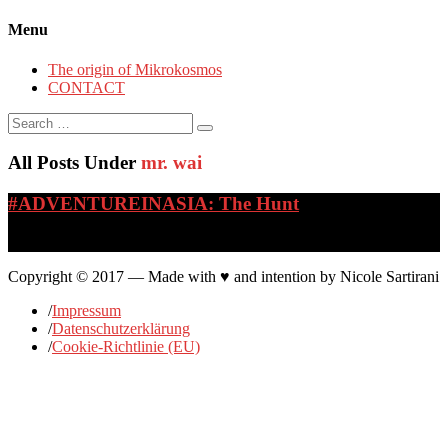
Menu
The origin of Mikrokosmos
CONTACT
Search
for:
All Posts Under
mr. wai
#ADVENTUREINASIA: The Hunt
…
Copyright © 2017 — Made with ♥ and intention by Nicole Sartirani
/
Impressum
/
Datenschutzerklärung
/
Cookie-Richtlinie (EU)