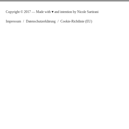
Copyright © 2017 — Made with ♥ and intention by Nicole Sartirani
Impressum
/
Datenschutzerklärung
/
Cookie-Richtlinie (EU)