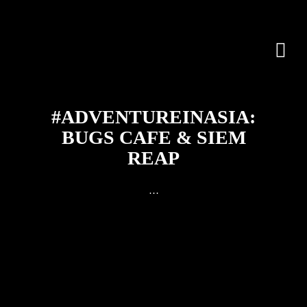
#ADVENTUREINASIA:
BUGS CAFE & SIEM
REAP
…