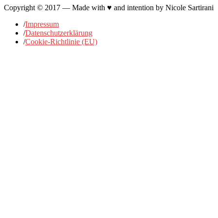
Copyright © 2017 — Made with ♥ and intention by Nicole Sartirani
/
Impressum
/
Datenschutzerklärung
/
Cookie-Richtlinie (EU)