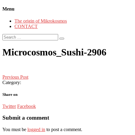
Menu
The origin of Mikrokosmos
CONTACT
Search
for:
Microcosmos_Sushi-2906
Post
Previous Post
Category:
navigation
Share on
Twitter
Facebook
Submit a comment
You must be
logged in
to post a comment.