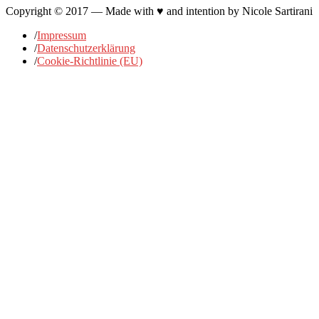
Copyright © 2017 — Made with ♥ and intention by Nicole Sartirani
/
Impressum
/
Datenschutzerklärung
/
Cookie-Richtlinie (EU)