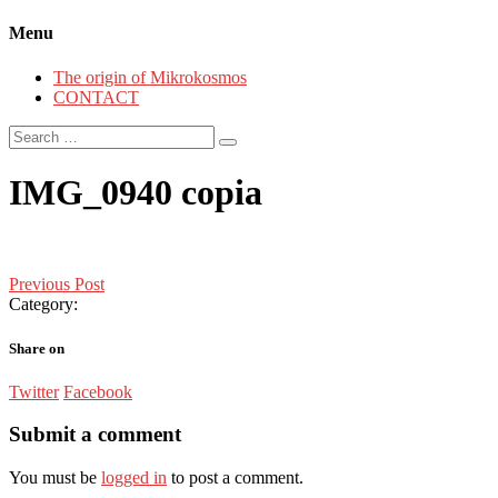
Menu
The origin of Mikrokosmos
CONTACT
Search
for:
IMG_0940 copia
Post
Previous Post
Category:
navigation
Share on
Twitter
Facebook
Submit a comment
You must be
logged in
to post a comment.