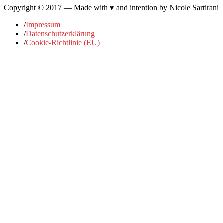
Copyright © 2017 — Made with ♥ and intention by Nicole Sartirani
/
Impressum
/
Datenschutzerklärung
/
Cookie-Richtlinie (EU)