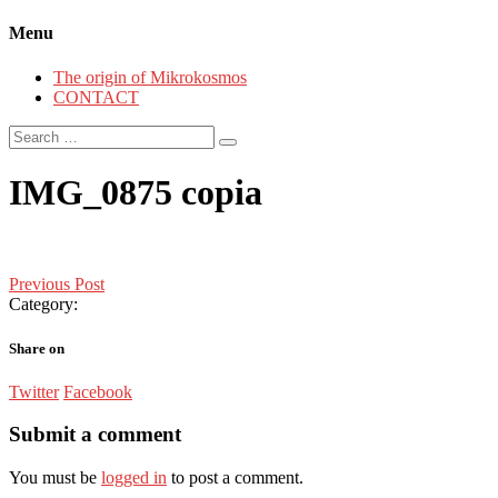
Menu
The origin of Mikrokosmos
CONTACT
Search
for:
IMG_0875 copia
Post
Previous Post
Category:
navigation
Share on
Twitter
Facebook
Submit a comment
You must be
logged in
to post a comment.