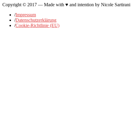
Copyright © 2017 — Made with ♥ and intention by Nicole Sartirani
/
Impressum
/
Datenschutzerklärung
/
Cookie-Richtlinie (EU)