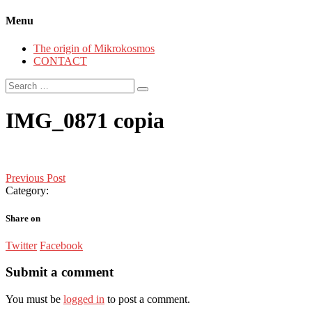
Menu
The origin of Mikrokosmos
CONTACT
Search
for:
IMG_0871 copia
Post
Previous Post
Category:
navigation
Share on
Twitter
Facebook
Submit a comment
You must be
logged in
to post a comment.