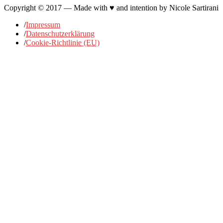
Copyright © 2017 — Made with ♥ and intention by Nicole Sartirani
/
Impressum
/
Datenschutzerklärung
/
Cookie-Richtlinie (EU)