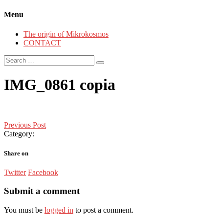
Menu
The origin of Mikrokosmos
CONTACT
Search
for:
IMG_0861 copia
Post
Previous Post
Category:
navigation
Share on
Twitter
Facebook
Submit a comment
You must be
logged in
to post a comment.