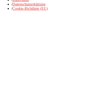
/
Datenschutzerklärung
/
Cookie-Richtlinie (EU)