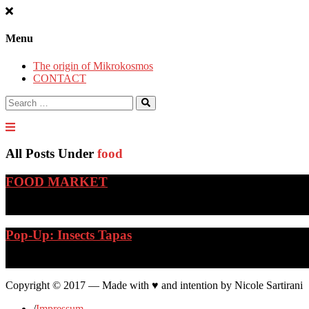
Menu
The origin of Mikrokosmos
CONTACT
Search
for:
All Posts Under
food
FOOD MARKET
…
Pop-Up: Insects Tapas
…
Copyright © 2017 — Made with ♥ and intention by Nicole Sartirani
/
Impressum