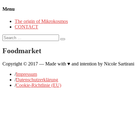
Menu
The origin of Mikrokosmos
CONTACT
Search
for:
Foodmarket
Copyright © 2017 — Made with ♥ and intention by Nicole Sartirani
/
Impressum
/
Datenschutzerklärung
/
Cookie-Richtlinie (EU)